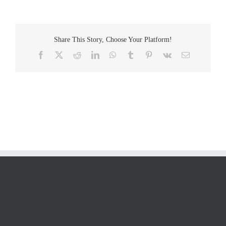
Share This Story, Choose Your Platform!
Facebook
Twitter
Reddit
LinkedIn
WhatsApp
Tumblr
Pinterest
Vk
Email