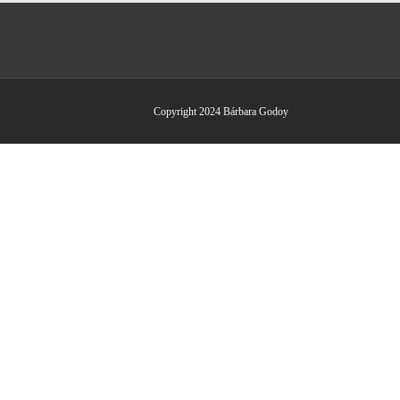
Copyright 2024 Bárbara Godoy