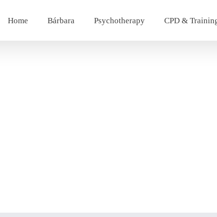
Home
Bárbara
Psychotherapy
CPD & Trainin