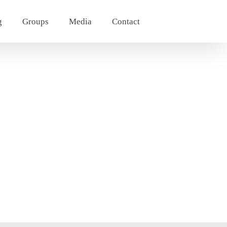
g
Groups
Media
Contact