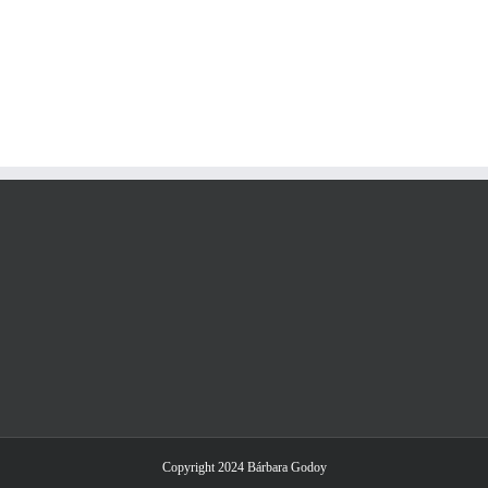
Copyright 2024 Bárbara Godoy