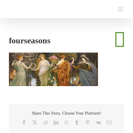
Skip
to
content
fourseasons
Share This Story, Choose Your Platform!
Facebook
Twitter
Reddit
LinkedIn
WhatsApp
Tumblr
Pinterest
Vk
Email