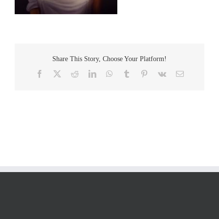
Share This Story, Choose Your Platform!
Facebook
Twitter
Reddit
LinkedIn
WhatsApp
Tumblr
Pinterest
Vk
Email