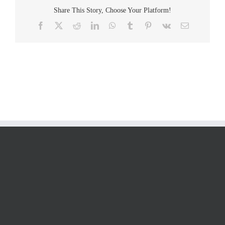
Share This Story, Choose Your Platform!
Facebook
Twitter
Reddit
LinkedIn
WhatsApp
Tumblr
Pinterest
Vk
Email