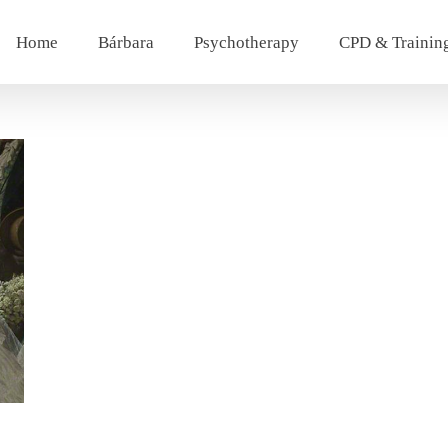
Home
Bárbara
Psychotherapy
CPD & Trainin