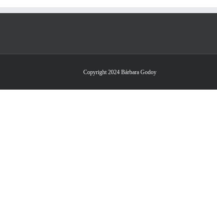
Copyright 2024 Bárbara Godoy