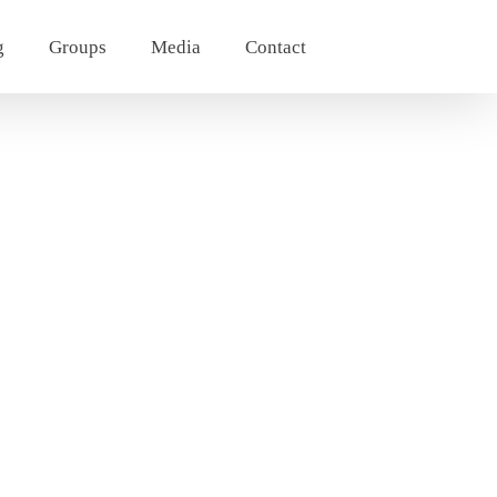
g
Groups
Media
Contact