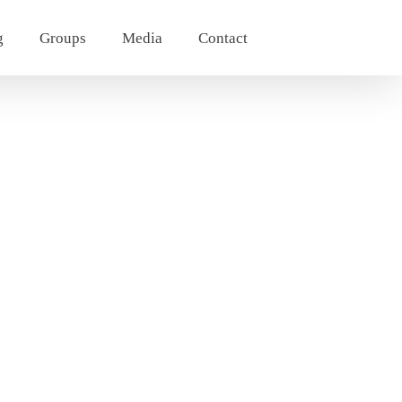
g
Groups
Media
Contact