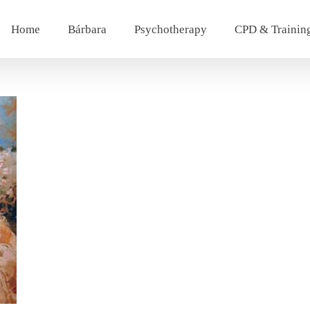
Home
Bárbara
Psychotherapy
CPD & Trainin