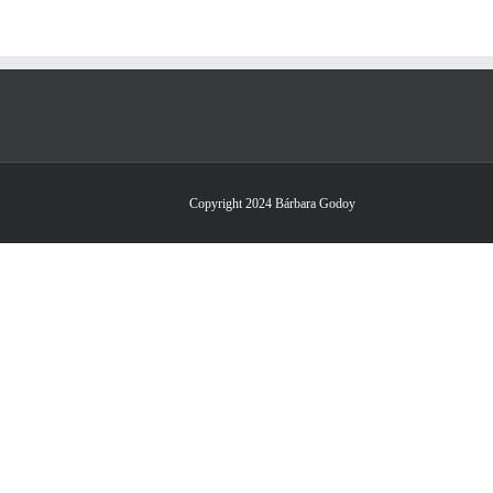
Copyright 2024 Bárbara Godoy