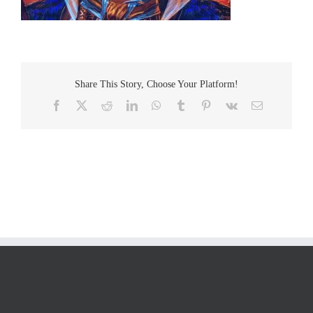
Share This Story, Choose Your Platform!
Facebook
Twitter
Reddit
LinkedIn
WhatsApp
Tumblr
Pinterest
Vk
Email