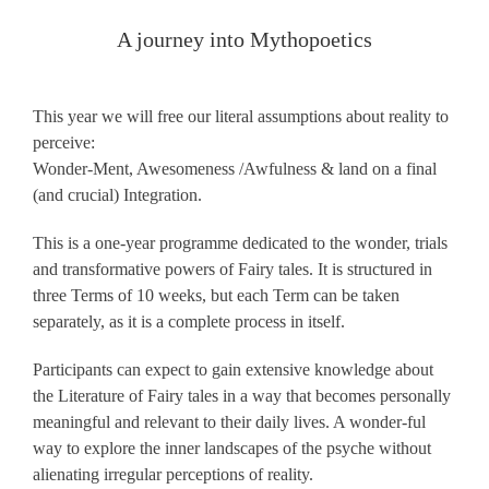
A journey into Mythopoetics
This year we will free our literal assumptions about reality to
perceive:
Wonder-Ment, Awesomeness /Awfulness & land on a final
(and crucial) Integration.
This is a one-year programme dedicated to the wonder, trials
and transformative powers of Fairy tales. It is structured in
three Terms of 10 weeks, but each Term can be taken
separately, as it is a complete process in itself.
Participants can expect to gain extensive knowledge about
the Literature of Fairy tales in a way that becomes personally
meaningful and relevant to their daily lives. A wonder-ful
way to explore the inner landscapes of the psyche without
alienating irregular perceptions of reality.