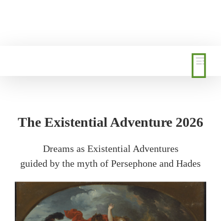
Skip
to
content
The Existential Adventure 2026
Dreams as Existential Adventures
guided by the myth of Persephone and Hades