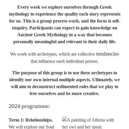
Every week we explore ourselves through Greek
mythology to experience the quality each story represents
for us.
This is a group process work, and the focus is self-
enquiry. Participants can expect to gain knowledge on
Ancient Greek Mythology in a way that becomes
personally meaningful and relevant to their daily life.
tendencies
We work with archetypes, which are collective
that influence each individual person.
The purpose of this group is to use these archetypes to
identify our own internal multiple aspects. Ultimately, we
will aim to deconstruct sedimented roles that we play to
free ourselves and be more creative.
2024 programme:
Term 1: Relationships.
We will explore our Soul