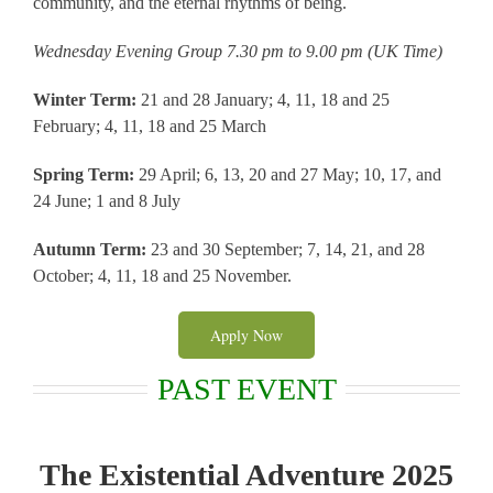
community, and the eternal rhythms of being.
Wednesday Evening Group 7.30 pm to 9.00 pm (UK Time)
Winter Term:
21 and 28 January; 4, 11, 18 and 25
February; 4, 11, 18 and 25 March
Spring Term:
29 April; 6, 13, 20 and 27 May; 10, 17, and
24 June; 1 and 8 July
Autumn Term:
23 and 30 September; 7, 14, 21, and 28
October; 4, 11, 18 and 25 November.
Apply Now
PAST EVENT
The Existential Adventure 2025