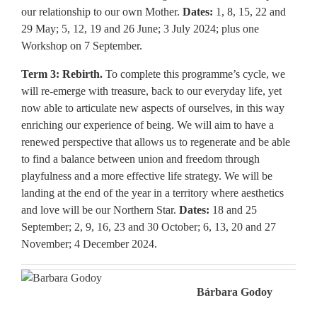
our relationship to our own Mother.
Dates:
1, 8, 15, 22 and
29 May; 5, 12, 19 and 26 June; 3 July 2024; plus one
Workshop on 7 September.
Term 3: Rebirth.
To complete this programme’s cycle, we
will re-emerge with treasure, back to our everyday life, yet
now able to articulate new aspects of ourselves, in this way
enriching our experience of being. We will aim to have a
renewed perspective that allows us to regenerate and be able
to find a balance between union and freedom through
playfulness and a more effective life strategy. We will be
landing at the end of the year in a territory where aesthetics
and love will be our Northern Star.
Dates:
18 and 25
September; 2, 9, 16, 23 and 30 October; 6, 13, 20 and 27
November; 4 December 2024.
Bárbara Godoy