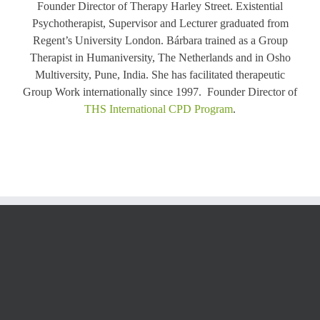
Founder Director of Therapy Harley Street. Existential
Psychotherapist, Supervisor and Lecturer graduated from
Regent’s University London. Bárbara trained as a Group
Therapist in Humaniversity, The Netherlands and in Osho
Multiversity, Pune, India. She has facilitated therapeutic
Group Work internationally since 1997. Founder Director of
THS International CPD Program
.