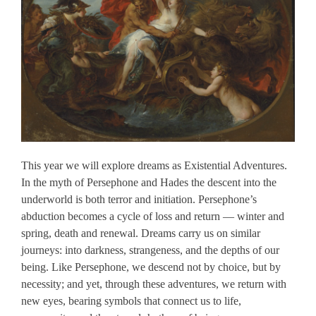
This year we will explore dreams as Existential Adventures.
In the myth of Persephone and Hades the descent into the
underworld is both terror and initiation. Persephone’s
abduction becomes a cycle of loss and return — winter and
spring, death and renewal. Dreams carry us on similar
journeys: into darkness, strangeness, and the depths of our
being. Like Persephone, we descend not by choice, but by
necessity; and yet, through these adventures, we return with
new eyes, bearing symbols that connect us to life,