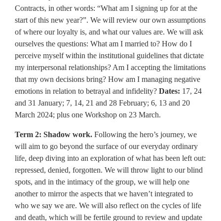
Contracts, in other words: “What am I signing up for at the
start of this new year?”. We will review our own assumptions
of where our loyalty is, and what our values are. We will ask
ourselves the questions: What am I married to? How do I
perceive myself within the institutional guidelines that dictate
my interpersonal relationships? Am I accepting the limitations
that my own decisions bring? How am I managing negative
emotions in relation to betrayal and infidelity?
Dates:
17, 24
and 31 January; 7, 14, 21 and 28 February; 6, 13 and 20
March 2024; plus one Workshop on 23 March.
Term 2: Shadow work.
Following the hero’s journey, we
will aim to go beyond the surface of our everyday ordinary
life, deep diving into an exploration of what has been left out:
repressed, denied, forgotten. We will throw light to our blind
spots, and in the intimacy of the group, we will help one
another to mirror the aspects that we haven’t integrated to
who we say we are. We will also reflect on the cycles of life
and death, which will be fertile ground to review and update