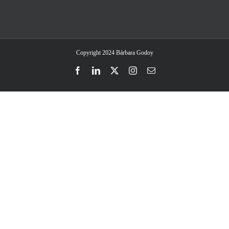
Copyright 2024 Bárbara Godoy
Facebook
LinkedIn
Twitter
Instagram
Email