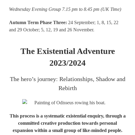
Wednesday Evening Group 7.15 pm to 8.45 pm (UK Time)
Autumn Term Phase Three:
24 September; 1, 8, 15, 22
and 29 October; 5, 12, 19 and 26 November.
The Existential Adventure
2023/2024
The hero’s journey: Relationships, Shadow and
Rebirth
This process is a systematic existential enquiry, through a
committed creative production towards personal
expansion within a small group of like-minded people.