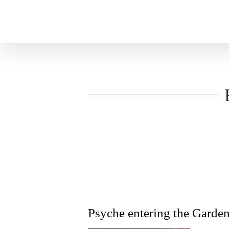
Skip
to
content
Psyche entering the Garden