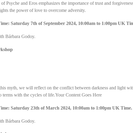
of Psyche and Eros emphasizes the importance of trust and forgivenes
ights the power of love to overcome adversity.
ime: Saturday 7th of September 2024, 10:00am to 1:00pm UK Ti
ith Bárbara Godoy.
rkshop
his myth, we will reflect on the conflict between darkness and light wit
o terms with the cycles of life.Your Content Goes Here
ime: Saturday 23th of March 2024, 10:00am to 1:00pm UK Time.
ith Bárbara Godoy.