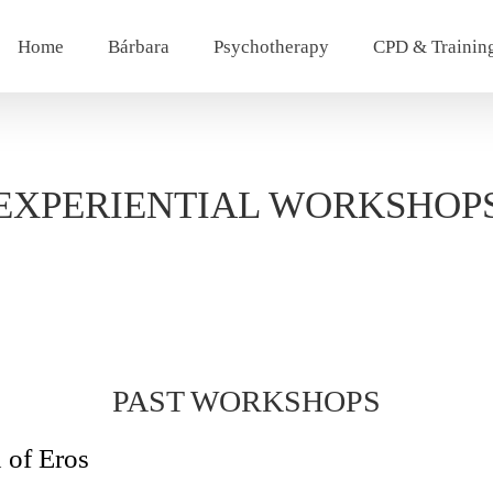
Home
Bárbara
Psychotherapy
CPD & Trainin
EXPERIENTIAL WORKSHOP
PAST WORKSHOPS
 of Eros