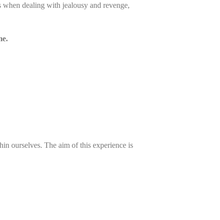
s when dealing with jealousy and revenge,
me.
hin ourselves. The aim of this experience is