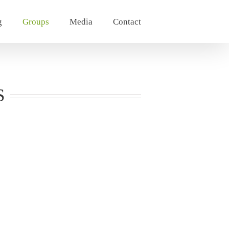
g
Groups
Media
Contact
S