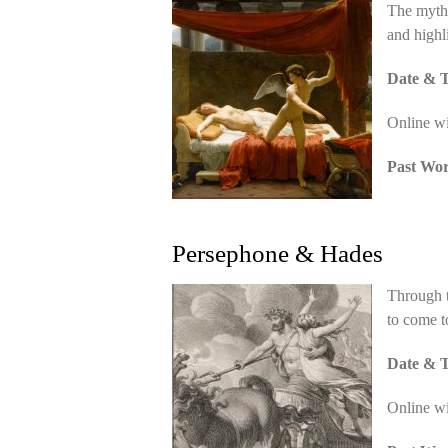
The myth 
and highl
Date & T
Online w
Past Wo
Persephone & Hades
Through t
to come t
Date & T
Online w