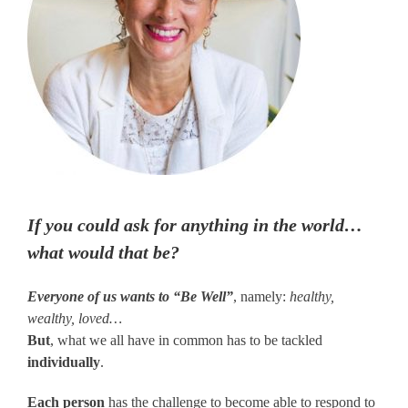
If you could ask for anything in the world…
what would that be?
Everyone of us wants to “Be Well”
, namely:
healthy,
wealthy, loved…
But
, what we all have in common has to be tackled
individually
.
Each person
has the challenge to become able to respond to