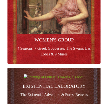
Read more >
WOMEN'S GROUP
4 Seasons, 7 Greek Goddesses, The Swans, Las
Lobas & 9 Muses
EXISTENTIAL LABORATORY
Process of systematic existential enquiry committed
EXISTENTIAL LABORATORY
creative production and spiritual expansion in a group
The Existential Adventure & Forest Retreats
of adventurers.
Read more >