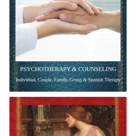
organisms as complex and paradoxical as the most
mysterious riddle.
Read more >
PSYCHOTHERAPY & COUNSELING
Individual, Couple, Family, Group & Spanish Therapy
WOMEN'S GROUP
Women’s Group is an exploration of our assumptions
about the meaning of being women through a variety
of awareness-intensive practices.