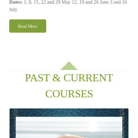
Dates:
1, 8, 15, 22 and 29 May 12, 19 and 26 June 3 and 10
July
Read More
PAST & CURRENT
COURSES
PSYCHOTHERAPY & COUNSELING
When things are not working well for us we are not
faulty machines but fragile and profoundly meaningful