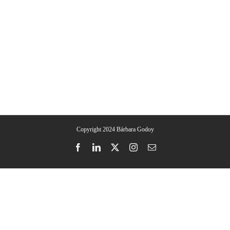
All day events at Therapy Harley Street, in the heart of
fostering an in-person space where ideas, experiences,
London
and expertise seamlessly converge.
Copyright 2024 Bárbara Godoy
Facebook
LinkedIn
Twitter
Instagram
Email