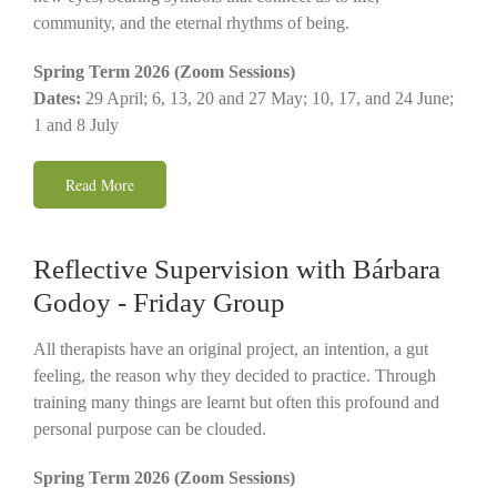
community, and the eternal rhythms of being.
Spring Term 2026 (Zoom Sessions)
Dates:
29 April; 6, 13, 20 and 27 May; 10, 17, and 24 June;
1 and 8 July
Read More
Reflective Supervision with Bárbara
Godoy - Friday Group
All therapists have an original project, an intention, a gut
feeling, the reason why they decided to practice. Through
training many things are learnt but often this profound and
personal purpose can be clouded.
Spring Term 2026 (Zoom Sessions)