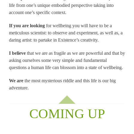
life from one’s unique embodied perspective taking into
account one’s specific context.
If you are looking
for wellbeing you will have to be a
meticulous scientist: to observe and experiment, as well as, a
daring artist: to partake in Existence’s creativity.
I believe
that we are as fragile as we are powerful and that by
asking ourselves some very simple and fundamental
questions a human life can blossom into a state of wellbeing.
We are
the most mysterious riddle and this life is our big
adventure.
COMING UP