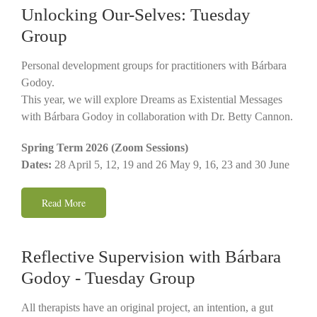
Unlocking Our-Selves: Tuesday
Group
Personal development groups for practitioners with Bárbara
Godoy.
This year, we will explore Dreams as Existential Messages
with Bárbara Godoy in collaboration with Dr. Betty Cannon.
Spring Term 2026 (Zoom Sessions)
Dates:
28 April 5, 12, 19 and 26 May 9, 16, 23 and 30 June
Read More
Reflective Supervision with Bárbara
Godoy - Tuesday Group
All therapists have an original project, an intention, a gut