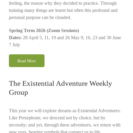
feeling, the reason why they decided to practice. Through
training many things are learnt but often this profound and
personal purpose can be clouded.
Spring Term 2026 (Zoom Sessions)
Dates:
28 April 5, 11, 19 and 26 May 9, 16, 23 and 30 June
7 July
Read More
The Existential Adventure Weekly
Group
This year we will explore dreams as Existential Adventures.
Like Persephone, we descend not by choice, but by
necessity; and yet, through these adventures, we return with
new eyes, bearing symbols that connect us to life,