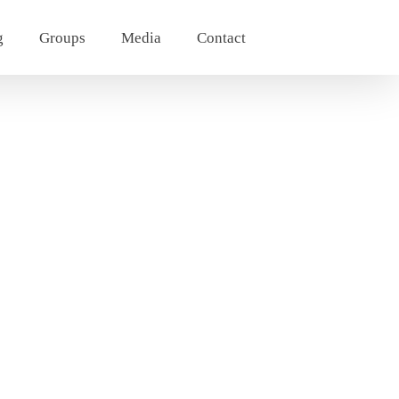
g
Groups
Media
Contact