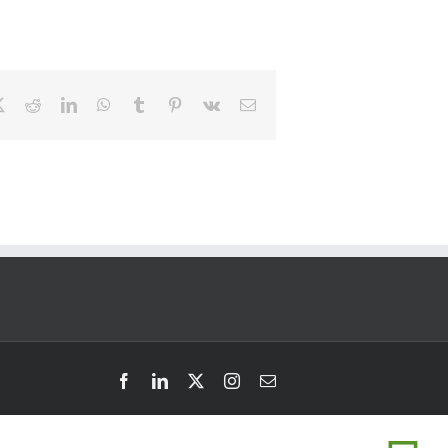
book
Twitter
Reddit
LinkedIn
WhatsApp
Tumblr
Pinterest
Vk
Email
Facebook
LinkedIn
Twitter
Instagram
Email