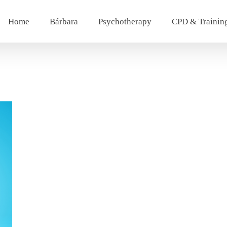
Home
Bárbara
Psychotherapy
CPD & Trainin