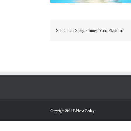
Share This Story, Choose Your Platform!
Copyright 2024 Bárbara Godoy