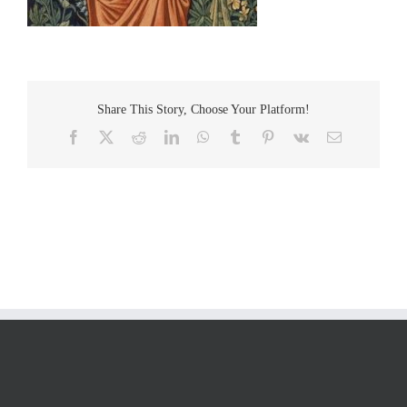
Share This Story, Choose Your Platform!
Facebook
Twitter
Reddit
LinkedIn
WhatsApp
Tumblr
Pinterest
Vk
Email