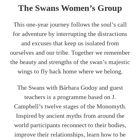
The Swans Women’s Group
This one-year journey follows the soul’s call
for adventure by interrupting the distractions
and excuses that keep us isolated from
ourselves and our tribe. Together we remember
the beauty and strengths of the swan’s majestic
wings to fly back home where we belong.
The Swans with Bárbara Godoy and guest
teachers is a programme based on J.
Campbell’s twelve stages of the Monomyth.
Inspired by ancient myths from around the
world participants reconnect to their bodies,
improve their relationships, learn how to be