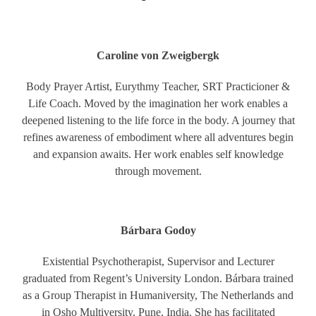
Caroline von Zweigbergk
Body Prayer Artist, Eurythmy Teacher, SRT Practicioner &
Life Coach. Moved by the imagination her work enables a
deepened listening to the life force in the body. A journey that
refines awareness of embodiment where all adventures begin
and expansion awaits. Her work enables self knowledge
through movement.
Bárbara Godoy
Existential Psychotherapist, Supervisor and Lecturer
graduated from Regent’s University London. Bárbara trained
as a Group Therapist in Humaniversity, The Netherlands and
in Osho Multiversity, Pune, India. She has facilitated