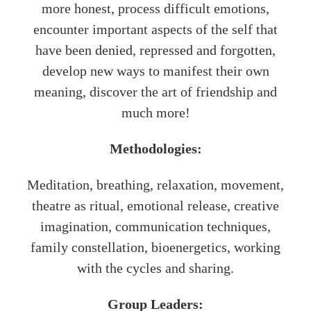
more honest, process difficult emotions,
encounter important aspects of the self that
have been denied, repressed and forgotten,
develop new ways to manifest their own
meaning, discover the art of friendship and
much more!
Methodologies:
Meditation, breathing, relaxation, movement,
theatre as ritual, emotional release, creative
imagination, communication techniques,
family constellation, bioenergetics, working
with the cycles and sharing.
Group Leaders: