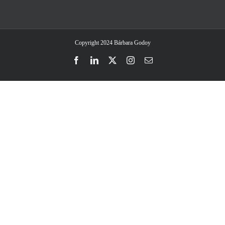
Copyright 2024 Bárbara Godoy
Facebook
LinkedIn
Twitter
Instagram
Email