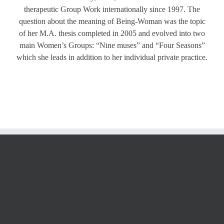
therapeutic Group Work internationally since 1997. The
question about the meaning of Being-Woman was the topic
of her M.A. thesis completed in 2005 and evolved into two
main Women’s Groups: “Nine muses” and “Four Seasons”
which she leads in addition to her individual private practice.