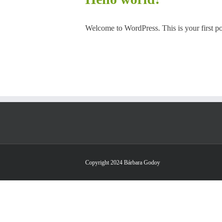
Welcome to WordPress. This is your first post
Copyright 2024 Bárbara Godoy