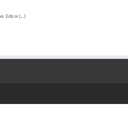
. Edit or [...]