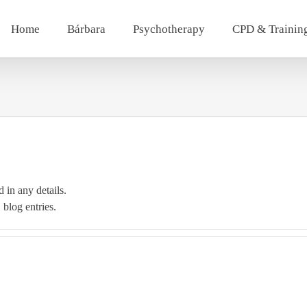
Home
Bárbara
Psychotherapy
CPD & Trainin
d in any details.
 blog entries.