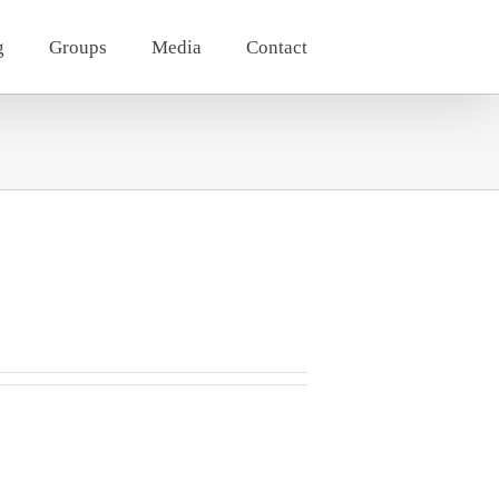
g
Groups
Media
Contact