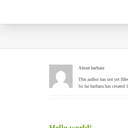
Skip
to
content
About
barbara
This author has not yet fille
So far barbara has created 1
Hello world!