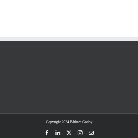
Copyright 2024 Bárbara Godoy
Facebook
LinkedIn
Twitter
Instagram
Email