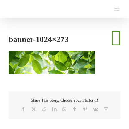
Skip
to
content
banner-1024×273
Share This Story, Choose Your Platform!
Facebook
Twitter
Reddit
LinkedIn
WhatsApp
Tumblr
Pinterest
Vk
Email