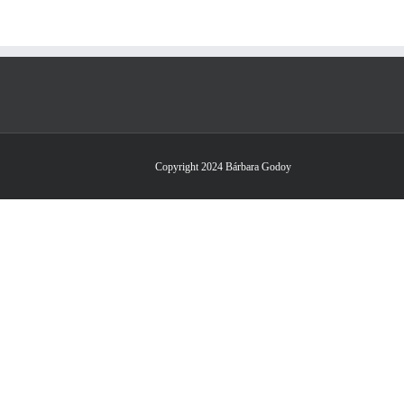
Copyright 2024 Bárbara Godoy