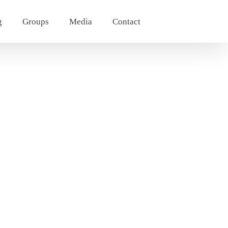
g
Groups
Media
Contact