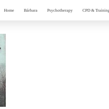
Home
Bárbara
Psychotherapy
CPD & Trainin