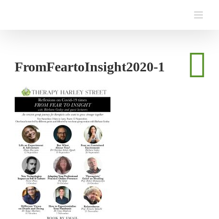
Skip
to
content
FromFeartoInsight2020-1