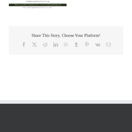
Share This Story, Choose Your Platform!
Facebook
Twitter
Reddit
LinkedIn
WhatsApp
Tumblr
Pinterest
Vk
Email