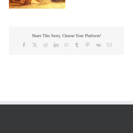
Share This Story, Choose Your Platform!
Facebook
Twitter
Reddit
LinkedIn
WhatsApp
Tumblr
Pinterest
Vk
Email