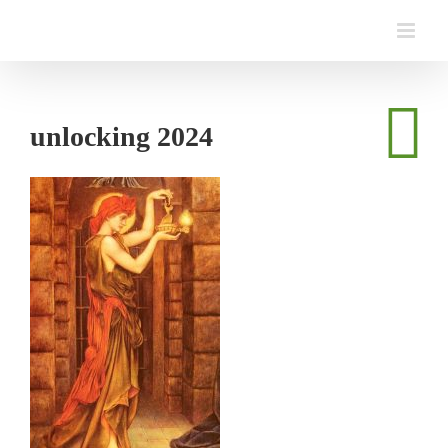
Skip
to
content
unlocking 2024